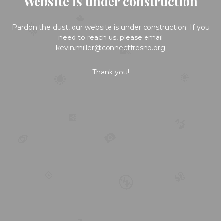
Website is under construction
Pardon the dust, our website is under construction. If you
need to reach us, please email
kevin.miller@connectfresno.org
Thank you!